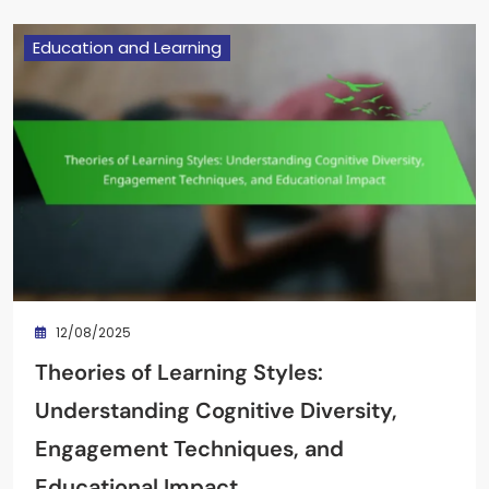
Education and Learning
12/08/2025
Theories of Learning Styles:
Understanding Cognitive Diversity,
Engagement Techniques, and
Educational Impact