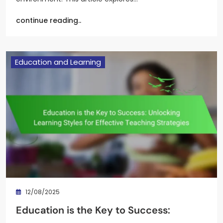
continue reading..
Education and Learning
12/08/2025
Education is the Key to Success: