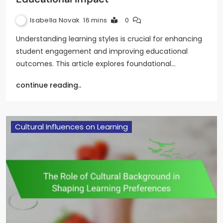
Isabella Novak
16 mins
0
Understanding learning styles is crucial for enhancing
student engagement and improving educational
outcomes. This article explores foundational…
continue reading..
Cultural Influences on Learning