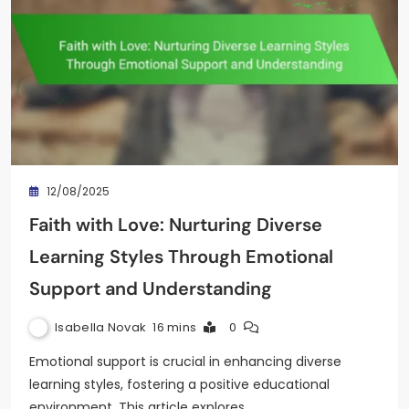
12/08/2025
Faith with Love: Nurturing Diverse
Learning Styles Through Emotional
Support and Understanding
Isabella Novak
16 mins
0
Emotional support is crucial in enhancing diverse
learning styles, fostering a positive educational
environment. This article explores…