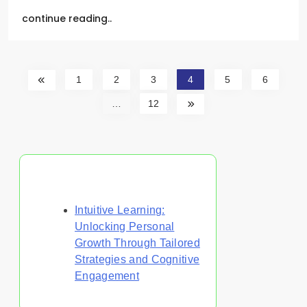
continue reading..
1
2
3
4
5
6
…
12
Discover a Random Post
Intuitive Learning:
Unlocking Personal
Growth Through Tailored
Strategies and Cognitive
Engagement