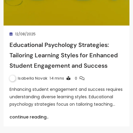
12/08/2025
Educational Psychology Strategies:
Tailoring Learning Styles for Enhanced
Student Engagement and Success
Isabella Novak
14 mins
0
Enhancing student engagement and success requires
understanding diverse learning styles. Educational
psychology strategies focus on tailoring teaching…
continue reading..