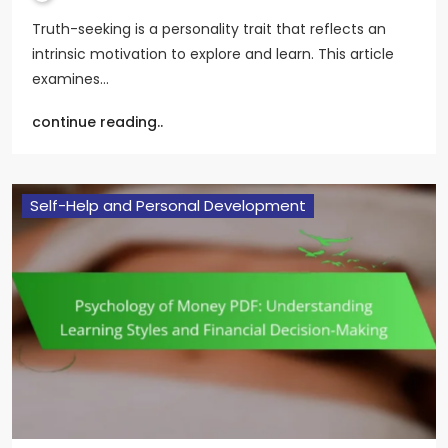
Truth-seeking is a personality trait that reflects an
intrinsic motivation to explore and learn. This article
examines…
continue reading..
Self-Help and Personal Development