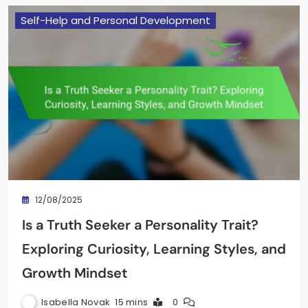
Self-Help and Personal Development
12/08/2025
Is a Truth Seeker a Personality Trait?
Exploring Curiosity, Learning Styles, and
Growth Mindset
Isabella Novak
15 mins
0