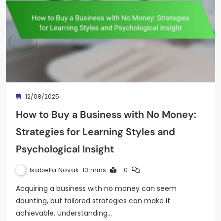
12/08/2025
How to Buy a Business with No Money:
Strategies for Learning Styles and
Psychological Insight
Isabella Novak
13 mins
0
Acquiring a business with no money can seem
daunting, but tailored strategies can make it
achievable. Understanding…