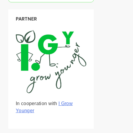
PARTNER
In cooperation with
I Grow
Younger