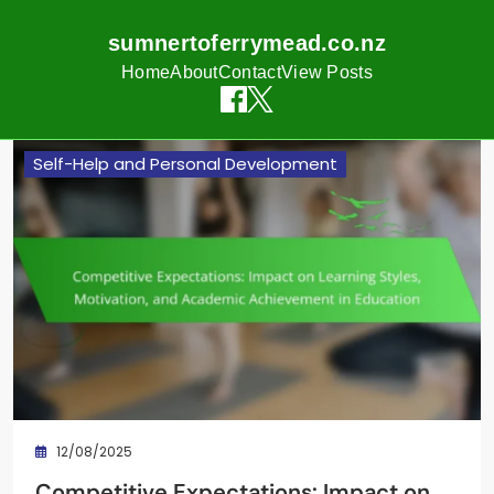
sumnertoferrymead.co.nz
Home
About
Contact
View Posts
Skip
Self-Help and Personal Development
to
content
12/08/2025
Competitive Expectations: Impact on