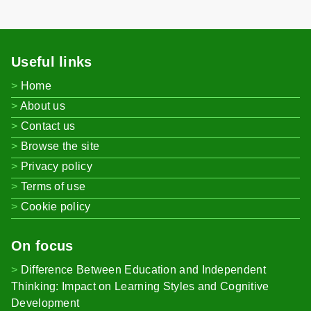
Useful links
Home
About us
Contact us
Browse the site
Privacy policy
Terms of use
Cookie policy
On focus
Difference Between Education and Independent
Thinking: Impact on Learning Styles and Cognitive
Development