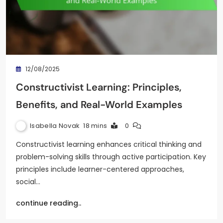
12/08/2025
Constructivist Learning: Principles,
Benefits, and Real-World Examples
Isabella Novak
18 mins
0
Constructivist learning enhances critical thinking and
problem-solving skills through active participation. Key
principles include learner-centered approaches,
social…
continue reading..