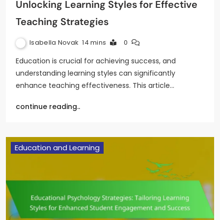
Unlocking Learning Styles for Effective
Teaching Strategies
Isabella Novak
14 mins
0
Education is crucial for achieving success, and
understanding learning styles can significantly
enhance teaching effectiveness. This article…
continue reading..
Education and Learning