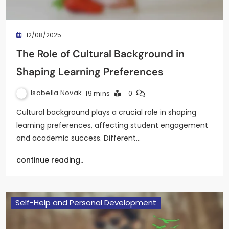
12/08/2025
The Role of Cultural Background in
Shaping Learning Preferences
Isabella Novak
19 mins
0
Cultural background plays a crucial role in shaping
learning preferences, affecting student engagement
and academic success. Different…
continue reading..
Self-Help and Personal Development