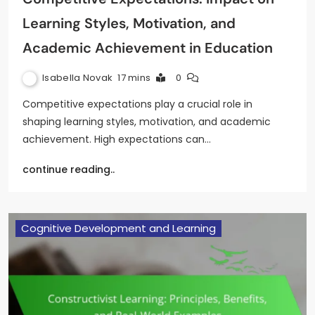
Learning Styles, Motivation, and
Academic Achievement in Education
Isabella Novak
17 mins
0
Competitive expectations play a crucial role in
shaping learning styles, motivation, and academic
achievement. High expectations can…
continue reading..
Cognitive Development and Learning