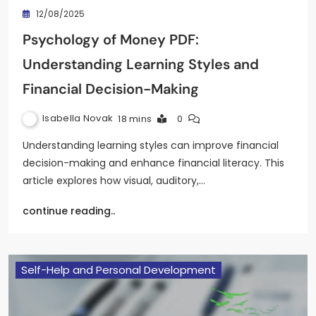
12/08/2025
Psychology of Money PDF:
Understanding Learning Styles and
Financial Decision-Making
Isabella Novak
18 mins
0
Understanding learning styles can improve financial
decision-making and enhance financial literacy. This
article explores how visual, auditory,…
continue reading..
Self-Help and Personal Development